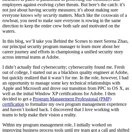
employees against evolving cyber threats. But here’s the catch: it’s
not just about having security measures; it’s about making sure
everyone knows
why
security
matters. Much like the coxswain of a
rowboat, you need to make sure everyone is rowing in the same
direction to keep the entire crew both safe and motivated on the
waters.
In this blog, we’ll take you Behind the Scenes to meet Serena Zhao,
our principal security program manager to learn more about her
career journey and efforts in championing a unified security story
across internal teams at Adobe.
I didn’t actually find cybersecurity; cybersecurity found me. Fresh
out of college, I started out as a blackbox quality engineer at Adobe,
but quickly realized that it wasn’t for me. In the role, however, I had
an opportunity to manage some key technical relationships with
Apple and Microsoft and drove our transition from PPC to OS X, as
well as the initial Window XP certifications for Adobe. I then
decided to get a
Program Management Professional (PMP)
certification
to formalize my own program management experience
and haven’t looked back. I discovered that I love working with
teams to help make their vision a reality.
Within my program management role, I initially worked on
improving business process tools until my team got a call and shifted