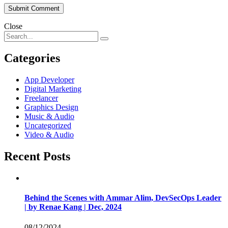
Close
Categories
App Developer
Digital Marketing
Freelancer
Graphics Design
Music & Audio
Uncategorized
Video & Audio
Recent Posts
Behind the Scenes with Ammar Alim, DevSecOps Leader
| by Renae Kang | Dec, 2024
08/12/2024