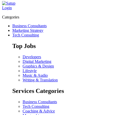
Login
Categories
Business Consultants
Marketing Strategy
Tech Consulting
Top Jobs
Developers
Digital Marketing
Graphics & Design
Lifestyle
Music & Audio
Writing & Translation
Services Categories
Business Consultants
Tech Consulting
Coaching & Advice