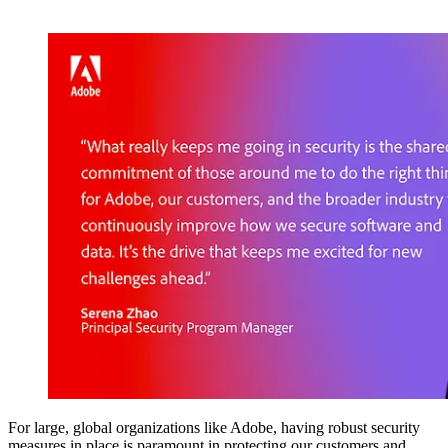
For large, global organizations like Adobe, having robust security
measures in place is paramount in protecting our customers and