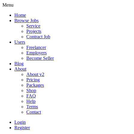
Menu
Home
Browse Jobs
Service
Projects
Contract Job
Users
Freelancer
Employers
Become Seller
Blog
About
About v2
Pricing
Packages
Shop
FAQ
Help
Terms
Contact
Login
Register