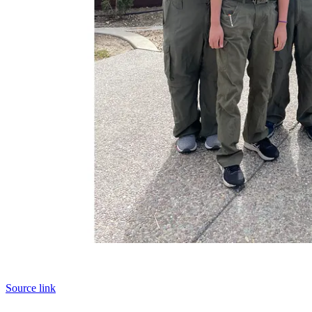
Source link