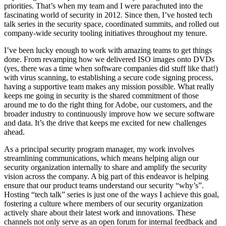
priorities. That’s when my team and I were parachuted into the
fascinating world of security in 2012. Since then, I’ve hosted tech
talk series in the security space, coordinated summits, and rolled out
company-wide security tooling initiatives throughout my tenure.
I’ve been lucky enough to work with amazing teams to get things
done. From revamping how we delivered ISO images onto DVDs
(yes, there was a time when software companies did stuff like that!)
with virus scanning, to establishing a secure code signing process,
having a supportive team makes any mission possible. What really
keeps me going in security is the shared commitment of those
around me to do the right thing for Adobe, our customers, and the
broader industry to continuously improve how we secure software
and data. It’s the drive that keeps me excited for new challenges
ahead.
As a principal security program manager, my work involves
streamlining communications, which means helping align our
security organization internally to share and amplify the security
vision across the company. A big part of this endeavor is helping
ensure that our product teams understand our security “why’s”.
Hosting “tech talk” series is just one of the ways I achieve this goal,
fostering a culture where members of our security organization
actively share about their latest work and innovations. These
channels not only serve as an open forum for internal feedback and