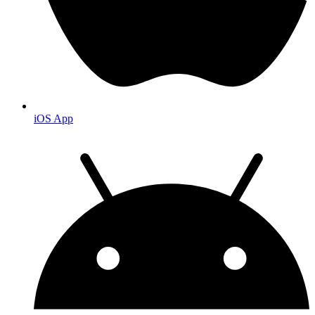
iOS App