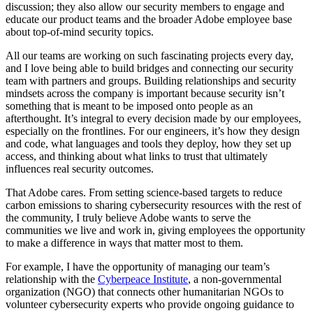
discussion; they also allow our security members to engage and
educate our product teams and the broader Adobe employee base
about top-of-mind security topics.
All our teams are working on such fascinating projects every day,
and I love being able to build bridges and connecting our security
team with partners and groups. Building relationships and security
mindsets across the company is important because security isn’t
something that is meant to be imposed onto people as an
afterthought. It’s integral to every decision made by our employees,
especially on the frontlines. For our engineers, it’s how they design
and code, what languages and tools they deploy, how they set up
access, and thinking about what links to trust that ultimately
influences real security outcomes.
That Adobe cares. From setting science-based targets to reduce
carbon emissions to sharing cybersecurity resources with the rest of
the community, I truly believe Adobe wants to serve the
communities we live and work in, giving employees the opportunity
to make a difference in ways that matter most to them.
For example, I have the opportunity of managing our team’s
relationship with the
Cyberpeace Institute
, a non-governmental
organization (NGO) that connects other humanitarian NGOs to
volunteer cybersecurity experts who provide ongoing guidance to