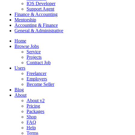
IOS Developer
Support Agent
Finance & Accounting
Mentorship
Accounting & Finance
General & Administrative
Home
Browse Jobs
Service
Projects
Contract Job
Users
Freelancer
Employers
Become Seller
Blog
About
About v2
Pricing
Packages
Shop
FAQ
Help
Terms