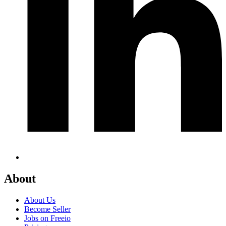
About
About Us
Become Seller
Jobs on Freeio