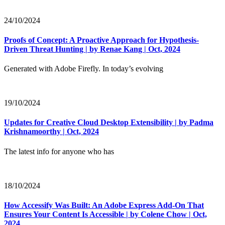
24/10/2024
Proofs of Concept: A Proactive Approach for Hypothesis-
Driven Threat Hunting | by Renae Kang | Oct, 2024
Generated with Adobe Firefly. In today’s evolving
19/10/2024
Updates for Creative Cloud Desktop Extensibility | by Padma
Krishnamoorthy | Oct, 2024
The latest info for anyone who has
18/10/2024
How Accessify Was Built: An Adobe Express Add-On That
Ensures Your Content Is Accessible | by Colene Chow | Oct,
2024