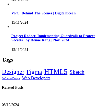
VPC: Behind The Scenes | DigitalOcean
15/11/2024
Project Redact: Implementing Guardrails to Protect
Secrets | by Renae Kang | Nov, 2024
15/11/2024
Tags
HTML5
Designer
Figma
Sketch
Web Developers
Software Design
Related Posts
08/12/2024