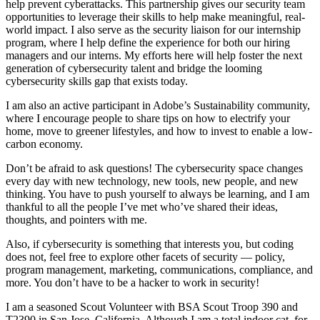
help prevent cyberattacks. This partnership gives our security team
opportunities to leverage their skills to help make meaningful, real-
world impact. I also serve as the security liaison for our internship
program, where I help define the experience for both our hiring
managers and our interns. My efforts here will help foster the next
generation of cybersecurity talent and bridge the looming
cybersecurity skills gap that exists today.
I am also an active participant in Adobe’s Sustainability community,
where I encourage people to share tips on how to electrify your
home, move to greener lifestyles, and how to invest to enable a low-
carbon economy.
Don’t be afraid to ask questions! The cybersecurity space changes
every day with new technology, new tools, new people, and new
thinking. You have to push yourself to always be learning, and I am
thankful to all the people I’ve met who’ve shared their ideas,
thoughts, and pointers with me.
Also, if cybersecurity is something that interests you, but coding
does not, feel free to explore other facets of security — policy,
program management, marketing, communications, compliance, and
more. You don’t have to be a hacker to work in security!
I am a seasoned Scout Volunteer with BSA Scout Troop 390 and
T2390 in San Jose, California. Although I am a total indoor cat, for