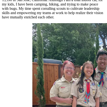
my kids, I have been camping, hiking, and trying to make peace
with bugs. My time spent corralling scouts to cultivate leadership
skills and empowering my teams at work to help realize their vision
have mutually enriched each other.