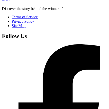
Discover the story behind the winner of
Terms of Service
Privacy Policy
Site Map
Follow Us