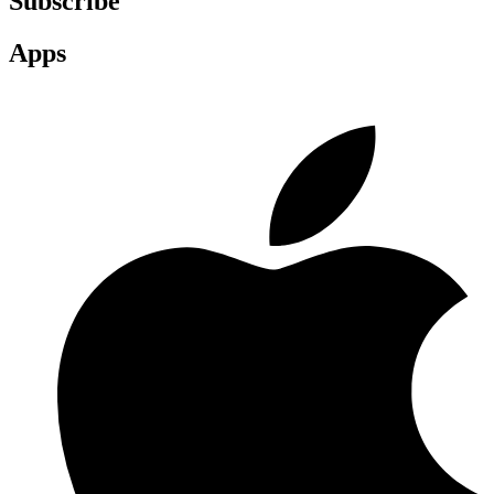
Subscribe
Apps