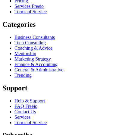
Pricing
Services Freeio
Terms of Service
Categories
Business Consultants
Tech Consulting
Coaching & Advice
Mentorship
Marketing Strategy
Finance & Accounting
General & Administrative
Trending
Support
Help & Support
FAQ Freeio
Contact Us
Services
Terms of Service