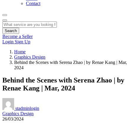
Contact
Search
Become a Seller
Login
Sign Up
Home
Graphics Design
Behind the Scenes with Serena Zhao | by Renae Kang | Mar,
2024
Behind the Scenes with Serena Zhao | by
Renae Kang | Mar, 2024
stadminlogin
Graphics Design
26/03/2024