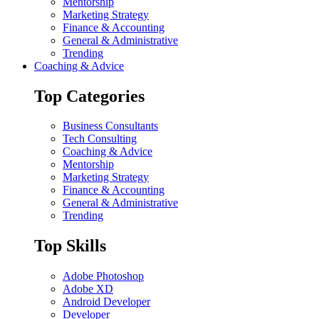
Mentorship
Marketing Strategy
Finance & Accounting
General & Administrative
Trending
Coaching & Advice
Top Categories
Business Consultants
Tech Consulting
Coaching & Advice
Mentorship
Marketing Strategy
Finance & Accounting
General & Administrative
Trending
Top Skills
Adobe Photoshop
Adobe XD
Android Developer
Developer