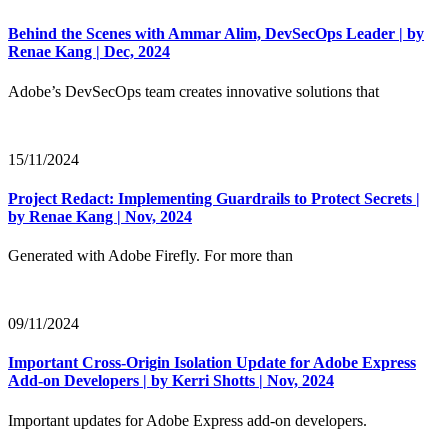
Behind the Scenes with Ammar Alim, DevSecOps Leader | by
Renae Kang | Dec, 2024
Adobe’s DevSecOps team creates innovative solutions that
15/11/2024
Project Redact: Implementing Guardrails to Protect Secrets |
by Renae Kang | Nov, 2024
Generated with Adobe Firefly. For more than
09/11/2024
Important Cross-Origin Isolation Update for Adobe Express
Add-on Developers | by Kerri Shotts | Nov, 2024
Important updates for Adobe Express add-on developers.