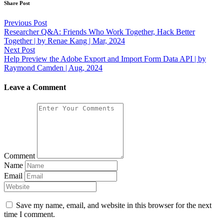
Share Post
Post
Previous Post
Researcher Q&A: Friends Who Work Together, Hack Better
navigation
Together | by Renae Kang | Mar, 2024
Next Post
Help Preview the Adobe Export and Import Form Data API | by
Raymond Camden | Aug, 2024
Leave a Comment
Comment
Name
Email
Save my name, email, and website in this browser for the next
time I comment.