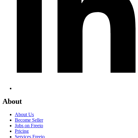
About
About Us
Become Seller
Jobs on Freeio
Pricing
Services Freeio