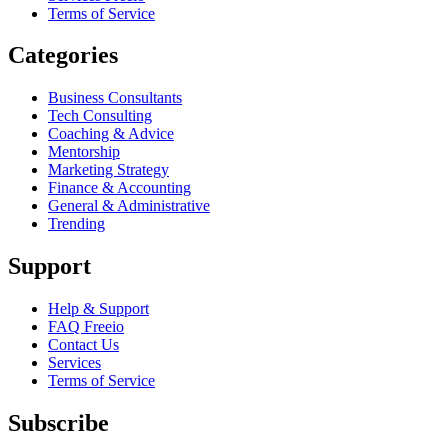
Terms of Service
Categories
Business Consultants
Tech Consulting
Coaching & Advice
Mentorship
Marketing Strategy
Finance & Accounting
General & Administrative
Trending
Support
Help & Support
FAQ Freeio
Contact Us
Services
Terms of Service
Subscribe