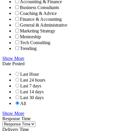
Accounting & Finance
Business Consultants
Coaching & Advice
Finance & Accounting
General & Administrative
Marketing Strategy
Mentorship
Tech Consulting
Trending
Show More
Date Posted
Last Hour
Last 24 hours
Last 7 days
Last 14 days
Last 30 days
All
Show More
Response Time
Delivery Time