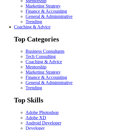
Mentorship
Marketing Strategy
Finance & Accounting
General & Administrative
Trending
Coaching & Advice
Top Categories
Business Consultants
Tech Consulting
Coaching & Advice
Mentorship
Marketing Strategy
Finance & Accounting
General & Administrative
Trending
Top Skills
Adobe Photoshop
Adobe XD
Android Developer
Developer