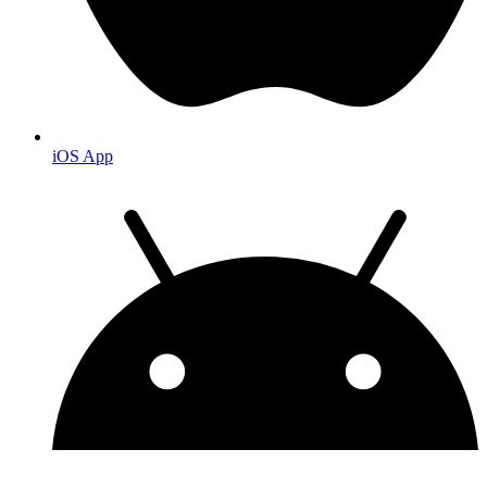
iOS App