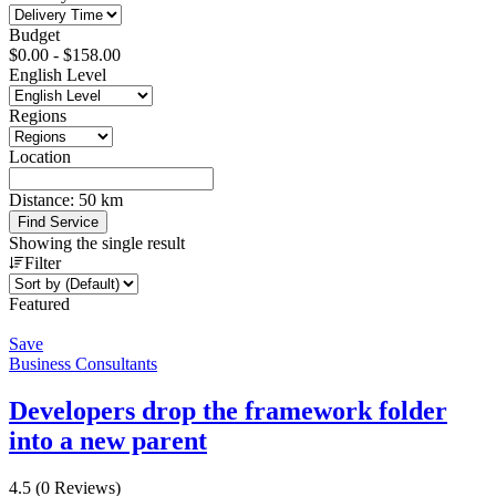
Budget
$
0.00
-
$
158.00
English Level
Regions
Location
Distance:
50
km
Find Service
Showing the single result
Filter
Featured
Save
Business Consultants
Developers drop the framework folder
into a new parent
4.5
(0 Reviews)