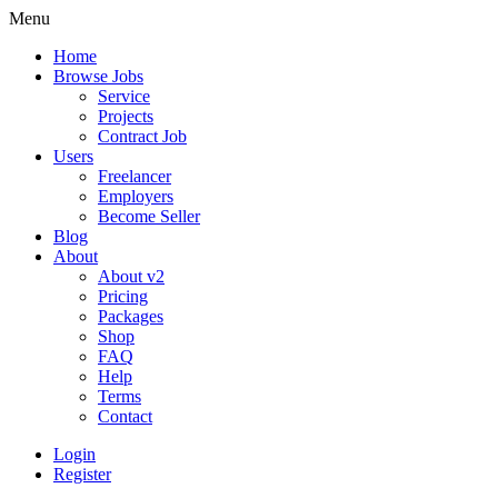
Menu
Home
Browse Jobs
Service
Projects
Contract Job
Users
Freelancer
Employers
Become Seller
Blog
About
About v2
Pricing
Packages
Shop
FAQ
Help
Terms
Contact
Login
Register