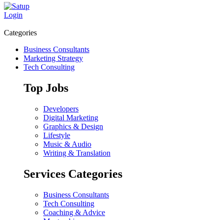
Login
Categories
Business Consultants
Marketing Strategy
Tech Consulting
Top Jobs
Developers
Digital Marketing
Graphics & Design
Lifestyle
Music & Audio
Writing & Translation
Services Categories
Business Consultants
Tech Consulting
Coaching & Advice