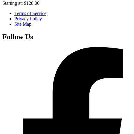
Starting at:
$
128.00
Terms of Service
Privacy Policy
Site Map
Follow Us