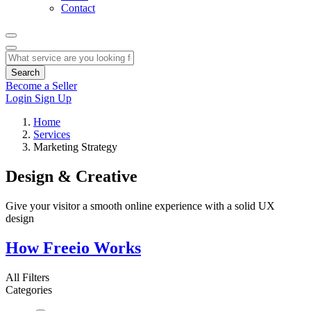
Contact
Search
Become a Seller
Login
Sign Up
Home
Services
Marketing Strategy
Design & Creative
Give your visitor a smooth online experience with a solid UX
design
How Freeio Works
All Filters
Categories