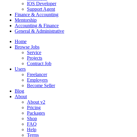
IOS Developer
Support Agent
Finance & Accounting
Mentorship
Accounting & Finance
General & Administrative
Home
Browse Jobs
Service
Projects
Contract Job
Users
Freelancer
Employers
Become Seller
Blog
About
About v2
Pricing
Packages
Shop
FAQ
Help
Terms