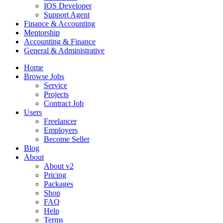
IOS Developer
Support Agent
Finance & Accounting
Mentorship
Accounting & Finance
General & Administrative
Home
Browse Jobs
Service
Projects
Contract Job
Users
Freelancer
Employers
Become Seller
Blog
About
About v2
Pricing
Packages
Shop
FAQ
Help
Terms