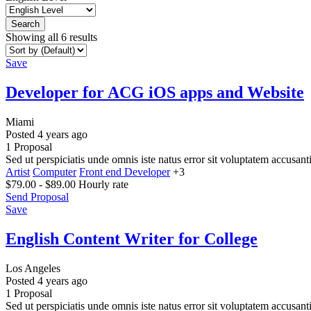
Search
Showing all 6 results
Save
Developer for ACG iOS apps and Website
Miami
Posted 4 years ago
1 Proposal
Sed ut perspiciatis unde omnis iste natus error sit voluptatem accusa
Artist
Computer
Front end Developer
+3
$
79.00
-
$
89.00
Hourly rate
Send Proposal
Save
English Content Writer for College
Los Angeles
Posted 4 years ago
1 Proposal
Sed ut perspiciatis unde omnis iste natus error sit voluptatem accusa