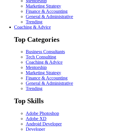
Mentorship
Marketing Strategy
Finance & Accounting
General & Administrative
Trending
Coaching & Advice
Top Categories
Business Consultants
Tech Consulting
Coaching & Advice
Mentorship
Marketing Strategy
Finance & Accounting
General & Administrative
Trending
Top Skills
Adobe Photoshop
Adobe XD
Android Developer
Developer