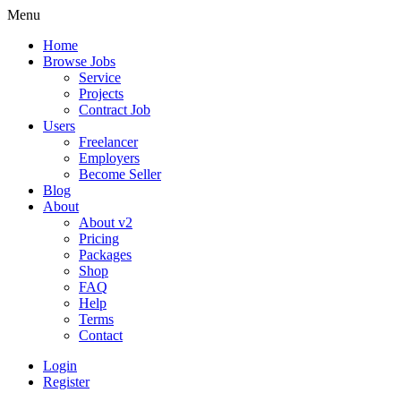
Menu
Home
Browse Jobs
Service
Projects
Contract Job
Users
Freelancer
Employers
Become Seller
Blog
About
About v2
Pricing
Packages
Shop
FAQ
Help
Terms
Contact
Login
Register