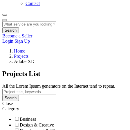
Contact
Search
Become a Seller
Login
Sign Up
Home
Projects
Adobe XD
Projects List
All the Lorem Ipsum generators on the Internet tend to repeat.
Search
Close
Category
Business
Design & Creative