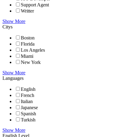
Support Agent
Writter
Show More
Citys
Boston
Florida
Los Angeles
Miami
New York
Show More
Languages
English
French
Italian
Japanese
Spanish
Turkish
Show More
English Level