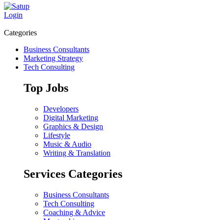
Login
Categories
Business Consultants
Marketing Strategy
Tech Consulting
Top Jobs
Developers
Digital Marketing
Graphics & Design
Lifestyle
Music & Audio
Writing & Translation
Services Categories
Business Consultants
Tech Consulting
Coaching & Advice