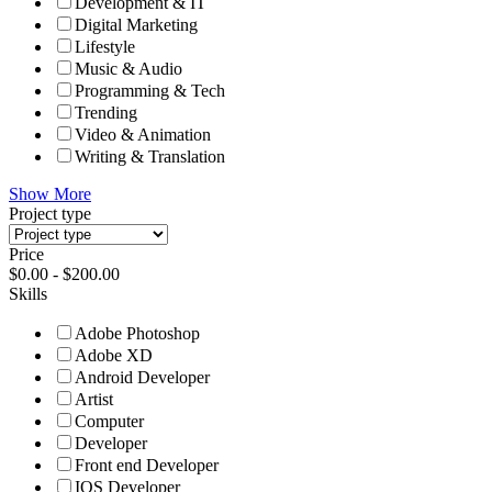
Development & IT
Digital Marketing
Lifestyle
Music & Audio
Programming & Tech
Trending
Video & Animation
Writing & Translation
Show More
Project type
Price
$
0.00
-
$
200.00
Skills
Adobe Photoshop
Adobe XD
Android Developer
Artist
Computer
Developer
Front end Developer
IOS Developer