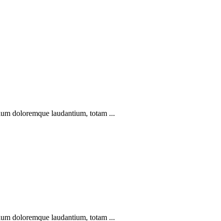
ntium doloremque laudantium, totam ...
ntium doloremque laudantium, totam ...