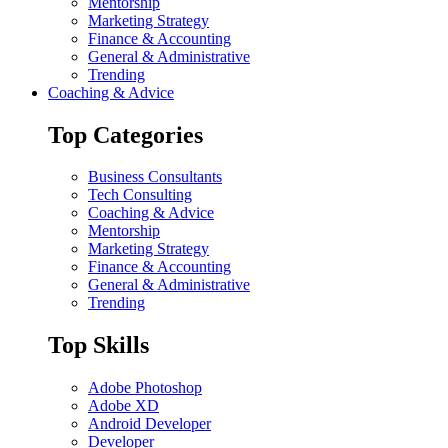
Mentorship
Marketing Strategy
Finance & Accounting
General & Administrative
Trending
Coaching & Advice
Top Categories
Business Consultants
Tech Consulting
Coaching & Advice
Mentorship
Marketing Strategy
Finance & Accounting
General & Administrative
Trending
Top Skills
Adobe Photoshop
Adobe XD
Android Developer
Developer