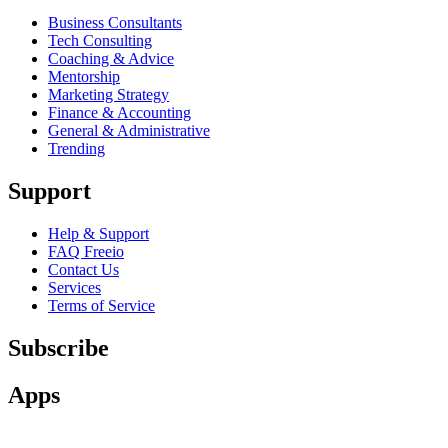
Business Consultants
Tech Consulting
Coaching & Advice
Mentorship
Marketing Strategy
Finance & Accounting
General & Administrative
Trending
Support
Help & Support
FAQ Freeio
Contact Us
Services
Terms of Service
Subscribe
Apps