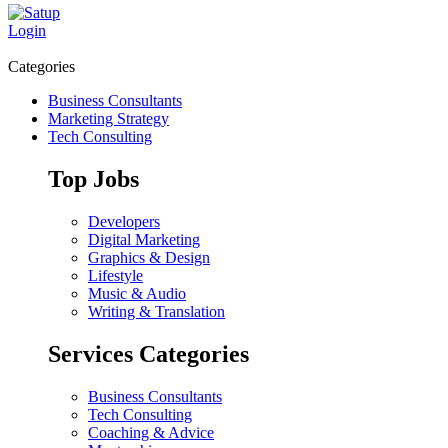
Login
Categories
Business Consultants
Marketing Strategy
Tech Consulting
Top Jobs
Developers
Digital Marketing
Graphics & Design
Lifestyle
Music & Audio
Writing & Translation
Services Categories
Business Consultants
Tech Consulting
Coaching & Advice