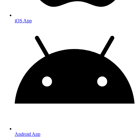
iOS App
Android App