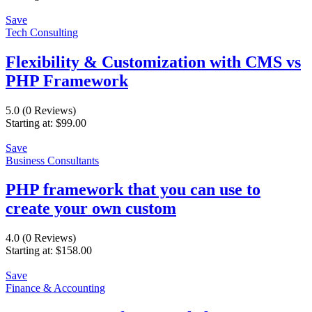
Save
Tech Consulting
Flexibility & Customization with CMS vs
PHP Framework
5.0
(0 Reviews)
Starting at:
$
99.00
Save
Business Consultants
PHP framework that you can use to
create your own custom
4.0
(0 Reviews)
Starting at:
$
158.00
Save
Finance & Accounting