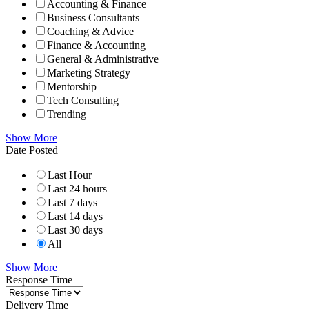
Accounting & Finance
Business Consultants
Coaching & Advice
Finance & Accounting
General & Administrative
Marketing Strategy
Mentorship
Tech Consulting
Trending
Show More
Date Posted
Last Hour
Last 24 hours
Last 7 days
Last 14 days
Last 30 days
All
Show More
Response Time
Delivery Time