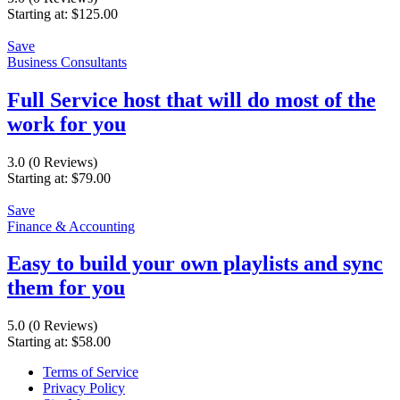
Starting at:
$
125.00
Save
Business Consultants
Full Service host that will do most of the
work for you
3.0
(0 Reviews)
Starting at:
$
79.00
Save
Finance & Accounting
Easy to build your own playlists and sync
them for you
5.0
(0 Reviews)
Starting at:
$
58.00
Terms of Service
Privacy Policy