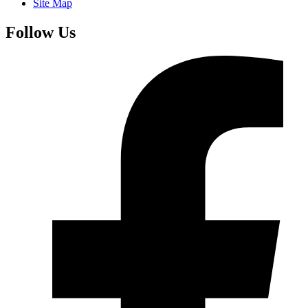
Site Map
Follow Us