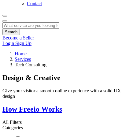
Contact
Search
Become a Seller
Login
Sign Up
Home
Services
Tech Consulting
Design & Creative
Give your visitor a smooth online experience with a solid UX
design
How Freeio Works
All Filters
Categories