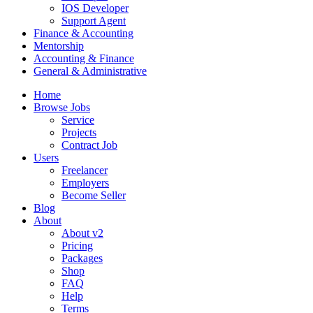
IOS Developer
Support Agent
Finance & Accounting
Mentorship
Accounting & Finance
General & Administrative
Home
Browse Jobs
Service
Projects
Contract Job
Users
Freelancer
Employers
Become Seller
Blog
About
About v2
Pricing
Packages
Shop
FAQ
Help
Terms