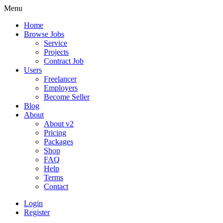
Menu
Home
Browse Jobs
Service
Projects
Contract Job
Users
Freelancer
Employers
Become Seller
Blog
About
About v2
Pricing
Packages
Shop
FAQ
Help
Terms
Contact
Login
Register