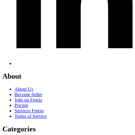
About
About Us
Become Seller
Jobs on Freeio
Pricing
Services Freeio
Terms of Service
Categories