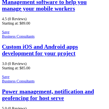
Management software to help you
manage your mobile workers
4.5
(0 Reviews)
Starting at:
$
89.00
Save
Business Consultants
Custom iOS and Android apps
development for your project
3.0
(0 Reviews)
Starting at:
$
85.00
Save
Business Consultants
Power management, notification and
geofencing for host serve
5.0
(0 Reviews)