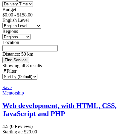
Budget
$
0.00
-
$
158.00
English Level
Regions
Location
Distance:
50
km
Find Service
Showing all 8 results
Filter
Save
Mentorship
Web development, with HTML, CSS,
JavaScript and PHP
4.5
(0 Reviews)
Starting at:
$
29.00