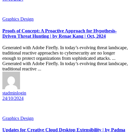
Graphics Design
Proofs of Concept: A Proactive Approach for Hypothesis-
Driven Threat Hunting | by Renae Kang | Oct, 2024
Generated with Adobe Firefly. In today’s evolving threat landscape,
traditional reactive approaches to cybersecurity are no longer
enough to protect organizations from sophisticated attacks. ...
Generated with Adobe Firefly. In today’s evolving threat landscape,
traditional reactive ...
stadminlogin
24/10/2024
Graphics Design
Updates for Creative Cloud Desktop Extensibility | by Padma