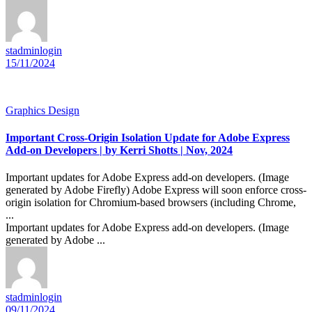
stadminlogin
15/11/2024
Graphics Design
Important Cross-Origin Isolation Update for Adobe Express
Add-on Developers | by Kerri Shotts | Nov, 2024
Important updates for Adobe Express add-on developers. (Image
generated by Adobe Firefly) Adobe Express will soon enforce cross-
origin isolation for Chromium-based browsers (including Chrome,
...
Important updates for Adobe Express add-on developers. (Image
generated by Adobe ...
stadminlogin
09/11/2024