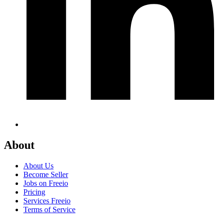
About
About Us
Become Seller
Jobs on Freeio
Pricing
Services Freeio
Terms of Service