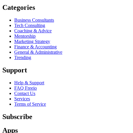
Categories
Business Consultants
Tech Consulting
Coaching & Advice
Mentorship
Marketing Strategy
Finance & Accounting
General & Administrative
Trending
Support
Help & Support
FAQ Freeio
Contact Us
Services
Terms of Service
Subscribe
Apps