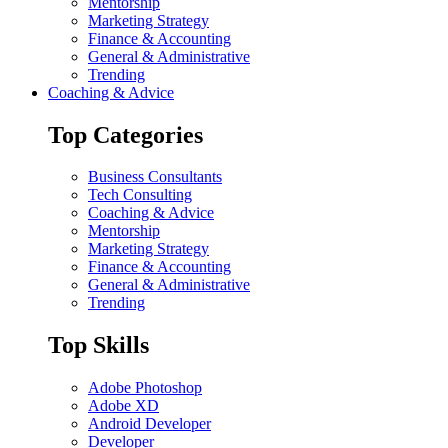
Mentorship
Marketing Strategy
Finance & Accounting
General & Administrative
Trending
Coaching & Advice
Top Categories
Business Consultants
Tech Consulting
Coaching & Advice
Mentorship
Marketing Strategy
Finance & Accounting
General & Administrative
Trending
Top Skills
Adobe Photoshop
Adobe XD
Android Developer
Developer