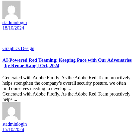
stadminlogin
18/10/2024
Graphics Design
AI-Powered Red Teaming: Keeping Pace with Our Adversaries
| by Renae Kang | Oct, 2024
Generated with Adobe Firefly. As the Adobe Red Team proactively
helps strengthen the company’s overall security posture, we often
find ourselves needing to develop ...
Generated with Adobe Firefly. As the Adobe Red Team proactively
helps ...
stadminlogin
15/10/2024