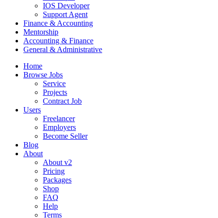
IOS Developer
Support Agent
Finance & Accounting
Mentorship
Accounting & Finance
General & Administrative
Home
Browse Jobs
Service
Projects
Contract Job
Users
Freelancer
Employers
Become Seller
Blog
About
About v2
Pricing
Packages
Shop
FAQ
Help
Terms