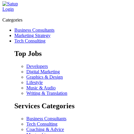
Login
Categories
Business Consultants
Marketing Strategy
Tech Consulting
Top Jobs
Developers
Digital Marketing
Graphics & Design
Lifestyle
Music & Audio
Writing & Translation
Services Categories
Business Consultants
Tech Consulting
Coaching & Advice