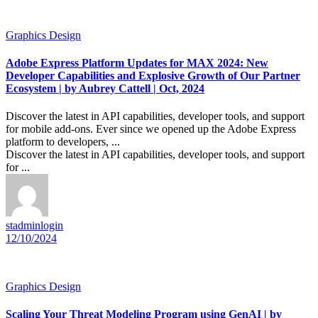
Graphics Design
Adobe Express Platform Updates for MAX 2024: New
Developer Capabilities and Explosive Growth of Our Partner
Ecosystem | by Aubrey Cattell | Oct, 2024
Discover the latest in API capabilities, developer tools, and support
for mobile add-ons. Ever since we opened up the Adobe Express
platform to developers, ...
Discover the latest in API capabilities, developer tools, and support
for ...
stadminlogin
12/10/2024
Graphics Design
Scaling Your Threat Modeling Program using GenAI | by