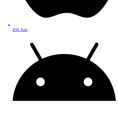
iOS App