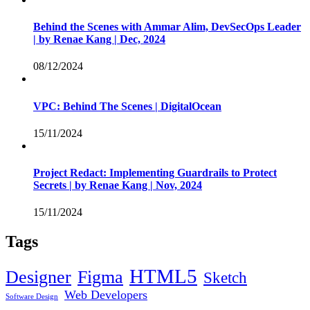
Behind the Scenes with Ammar Alim, DevSecOps Leader
| by Renae Kang | Dec, 2024
08/12/2024
VPC: Behind The Scenes | DigitalOcean
15/11/2024
Project Redact: Implementing Guardrails to Protect
Secrets | by Renae Kang | Nov, 2024
15/11/2024
Tags
HTML5
Designer
Figma
Sketch
Web Developers
Software Design