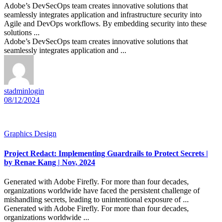
Adobe’s DevSecOps team creates innovative solutions that
seamlessly integrates application and infrastructure security into
Agile and DevOps workflows. By embedding security into these
solutions ...
Adobe’s DevSecOps team creates innovative solutions that
seamlessly integrates application and ...
stadminlogin
08/12/2024
Graphics Design
Project Redact: Implementing Guardrails to Protect Secrets |
by Renae Kang | Nov, 2024
Generated with Adobe Firefly. For more than four decades,
organizations worldwide have faced the persistent challenge of
mishandling secrets, leading to unintentional exposure of ...
Generated with Adobe Firefly. For more than four decades,
organizations worldwide ...