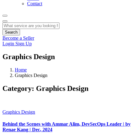
Contact
Search
Become a Seller
Login
Sign Up
Graphics Design
Home
Graphics Design
Category:
Graphics Design
Graphics Design
Behind the Scenes with Ammar Alim, DevSecOps Leader | by
Renae Kang | Dec, 2024