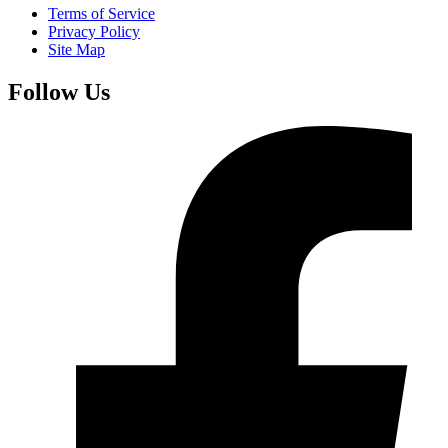
Terms of Service
Privacy Policy
Site Map
Follow Us