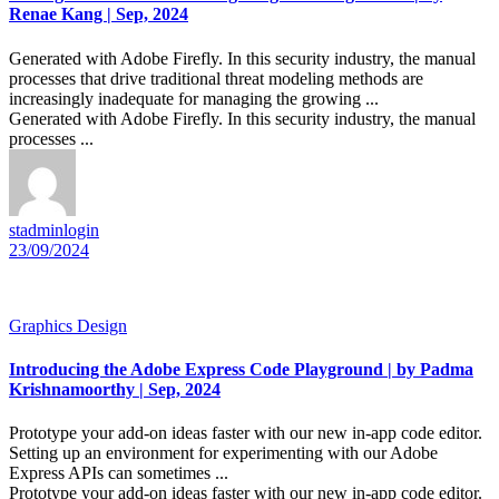
Renae Kang | Sep, 2024
Generated with Adobe Firefly. In this security industry, the manual
processes that drive traditional threat modeling methods are
increasingly inadequate for managing the growing ...
Generated with Adobe Firefly. In this security industry, the manual
processes ...
stadminlogin
23/09/2024
Graphics Design
Introducing the Adobe Express Code Playground | by Padma
Krishnamoorthy | Sep, 2024
Prototype your add-on ideas faster with our new in-app code editor.
Setting up an environment for experimenting with our Adobe
Express APIs can sometimes ...
Prototype your add-on ideas faster with our new in-app code editor.