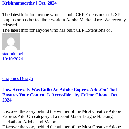
Krishnamoorthy | Oct, 2024
The latest info for anyone who has built CEP Extensions or UXP
plugins or has hosted their work in Adobe Marketplace. We recently
released ...
The latest info for anyone who has built CEP Extensions or ...
stadminlogin
19/10/2024
Graphics Design
How Accessify Was Built: An Adobe Express Add-On That
Ensures Your Content Is Accessible | by Colene Chow | Oct,
2024
Discover the story behind the winner of the Most Creative Adobe
Express Add-On category at a recent Major League Hacking
hackathon. Adobe and Major ...
Discover the story behind the winner of the Most Creative Adobe ...