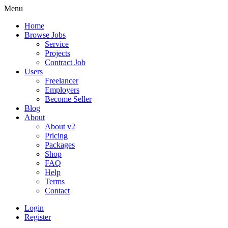
Menu
Home
Browse Jobs
Service
Projects
Contract Job
Users
Freelancer
Employers
Become Seller
Blog
About
About v2
Pricing
Packages
Shop
FAQ
Help
Terms
Contact
Login
Register