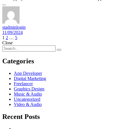
...
stadminlogin
11/09/2024
Posts
1
2
…
5
Close
navigation
Categories
App Developer
Digital Marketing
Freelancer
Graphics Design
Music & Audio
Uncategorized
Video & Audio
Recent Posts