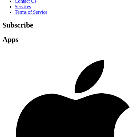
Contact Us
Services
Terms of Service
Subscribe
Apps