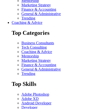
Mentorship
Marketing Strategy
Finance & Accounting
General & Administrative
Trending
Coaching & Advice
Top Categories
Business Consultants
Tech Consulting
Coaching & Advice
Mentorship
Marketing Strategy
Finance & Accounting
General & Administrative
Trending
Top Skills
Adobe Photoshop
Adobe XD
Android Developer
Developer