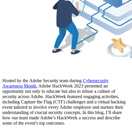
Hosted by the Adobe Security team during
Cybersecurity
Awareness Month
, Adobe HackWeek 2023 presented an
opportunity not only to educate but also to infuse a culture of
security across Adobe. HackWeek featured engaging activities,
including Capture the Flag (CTF) challenges and a virtual hacking
event tailored to involve every Adobe employee and nurture their
understanding of crucial security concepts. In this blog, I’ll share
how our team made Adobe’s HackWeek a success and describe
some of the event’s top outcomes.