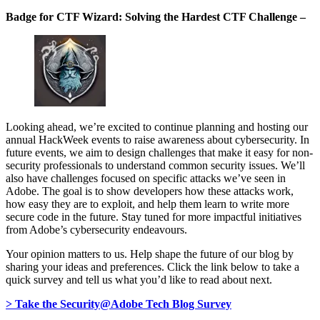
Badge for CTF Wizard: Solving the Hardest CTF Challenge –
Looking ahead, we’re excited to continue planning and hosting our
annual HackWeek events to raise awareness about cybersecurity. In
future events, we aim to design challenges that make it easy for non-
security professionals to understand common security issues. We’ll
also have challenges focused on specific attacks we’ve seen in
Adobe. The goal is to show developers how these attacks work,
how easy they are to exploit, and help them learn to write more
secure code in the future. Stay tuned for more impactful initiatives
from Adobe’s cybersecurity endeavours.
Your opinion matters to us. Help shape the future of our blog by
sharing your ideas and preferences. Click the link below to take a
quick survey and tell us what you’d like to read about next.
> Take the Security@Adobe Tech Blog Survey