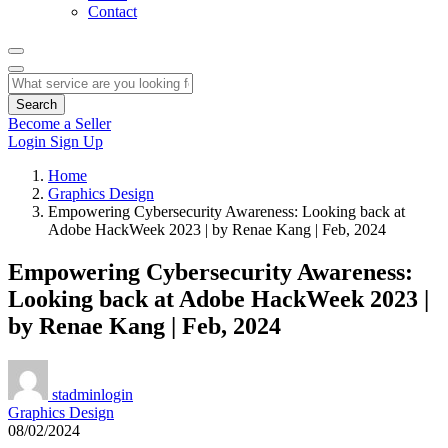
Contact
Search
Become a Seller
Login
Sign Up
Home
Graphics Design
Empowering Cybersecurity Awareness: Looking back at
Adobe HackWeek 2023 | by Renae Kang | Feb, 2024
Empowering Cybersecurity Awareness:
Looking back at Adobe HackWeek 2023 |
by Renae Kang | Feb, 2024
stadminlogin
Graphics Design
08/02/2024