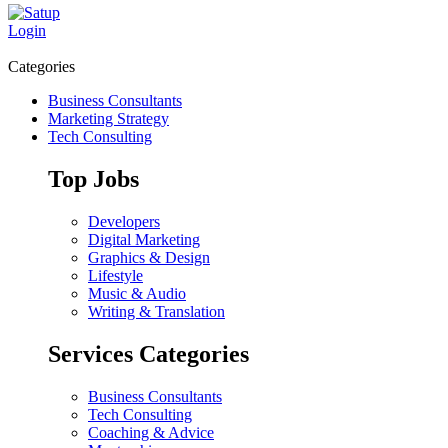
Login
Categories
Business Consultants
Marketing Strategy
Tech Consulting
Top Jobs
Developers
Digital Marketing
Graphics & Design
Lifestyle
Music & Audio
Writing & Translation
Services Categories
Business Consultants
Tech Consulting
Coaching & Advice