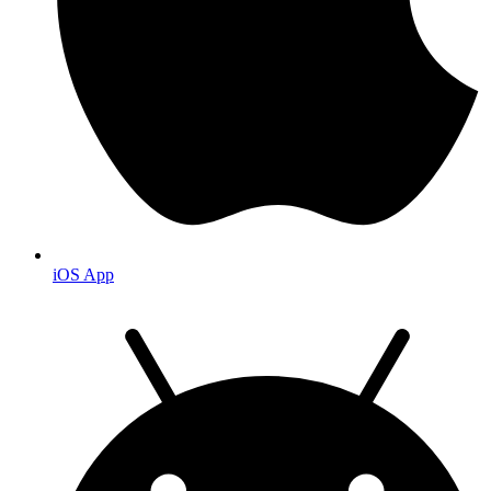
iOS App