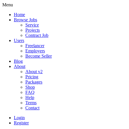
Menu
Home
Browse Jobs
Service
Projects
Contract Job
Users
Freelancer
Employers
Become Seller
Blog
About
About v2
Pricing
Packages
Shop
FAQ
Help
Terms
Contact
Login
Register