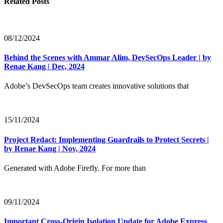
Related Posts
08/12/2024
Behind the Scenes with Ammar Alim, DevSecOps Leader | by
Renae Kang | Dec, 2024
Adobe’s DevSecOps team creates innovative solutions that
15/11/2024
Project Redact: Implementing Guardrails to Protect Secrets |
by Renae Kang | Nov, 2024
Generated with Adobe Firefly. For more than
09/11/2024
Important Cross-Origin Isolation Update for Adobe Express