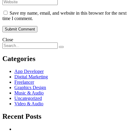
Save my name, email, and website in this browser for the next
time I comment.
Close
Categories
App Developer
Digital Marketing
Freelancer
Graphics Design
Music & Audio
Uncategorized
Video & Audio
Recent Posts