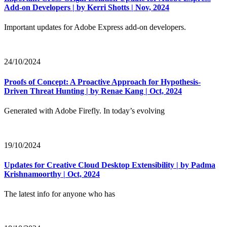
Add-on Developers | by Kerri Shotts | Nov, 2024
Important updates for Adobe Express add-on developers.
24/10/2024
Proofs of Concept: A Proactive Approach for Hypothesis-
Driven Threat Hunting | by Renae Kang | Oct, 2024
Generated with Adobe Firefly. In today’s evolving
19/10/2024
Updates for Creative Cloud Desktop Extensibility | by Padma
Krishnamoorthy | Oct, 2024
The latest info for anyone who has