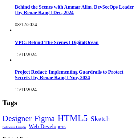
Behind the Scenes with Ammar Alim, DevSecOps Leader
| by Renae Kang | Dec, 2024
08/12/2024
VPC: Behind The Scenes | DigitalOcean
15/11/2024
Project Redact: Implementing Guardrails to Protect
Secrets | by Renae Kang | Nov, 2024
15/11/2024
Tags
HTML5
Designer
Figma
Sketch
Web Developers
Software Design