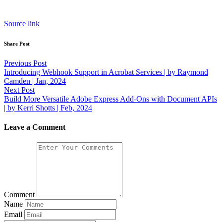
Source link
Share Post
Post
Previous Post
Introducing Webhook Support in Acrobat Services | by Raymond
navigation
Camden | Jan, 2024
Next Post
Build More Versatile Adobe Express Add-Ons with Document APIs
| by Kerri Shotts | Feb, 2024
Leave a Comment
Comment
Name
Email