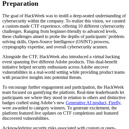
Preparation
The goal of HackWeek was to instill a deep-seated understanding of
cybersecurity within the company. To realize this vision, we curated
a custom-made CTF experience, offering 10 different cybersecurity
challenges. Ranging from beginner-friendly to advanced levels,
these challenges aimed to probe the depths of participants’ problem-
solving skills, Open-Source Intelligence (OSINT) prowess,
cryptography expertise, and overall cybersecurity acumen.
Alongside the CTF, HackWeek also introduced a virtual hacking
event spanning five different Adobe products. This dual-benefit
initiative helped security enthusiasts across Adobe uncover
vulnerabilities in a real-world setting while providing product teams
with proactive insights into potential threats.
To encourage further engagement and participation, the HackWeek
team focused on gamifying the platform. Real-time leaderboards let
participants see where they stood in relation to others and distinctive
badges crafted using Adobe’s new
Generative AI product, Firefly
,
were awarded to category winners. To generate excitement, the
platform featured live updates on CTF completions and featured
discovered vulnerabilities.
Acknowledging security risks associated with custom or open-