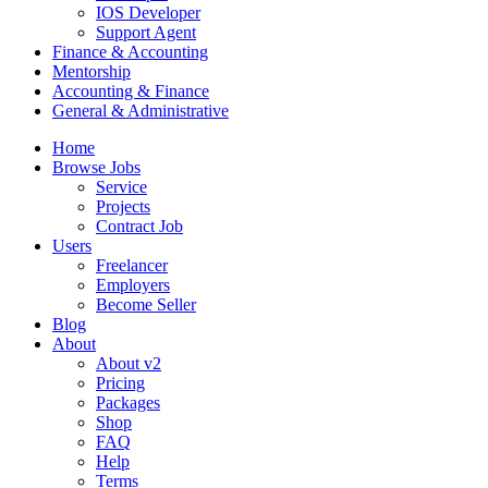
IOS Developer
Support Agent
Finance & Accounting
Mentorship
Accounting & Finance
General & Administrative
Home
Browse Jobs
Service
Projects
Contract Job
Users
Freelancer
Employers
Become Seller
Blog
About
About v2
Pricing
Packages
Shop
FAQ
Help
Terms