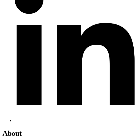
About