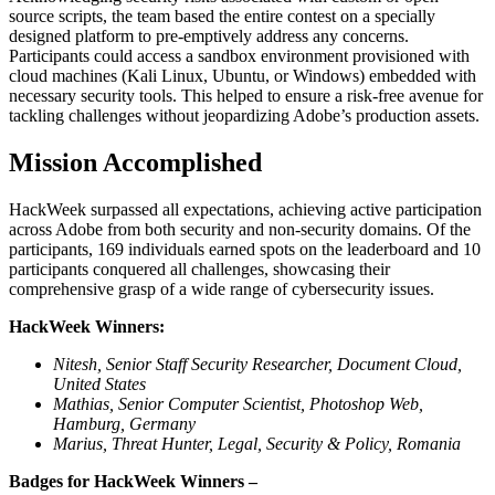
source scripts, the team based the entire contest on a specially
designed platform to pre-emptively address any concerns.
Participants could access a sandbox environment provisioned with
cloud machines (Kali Linux, Ubuntu, or Windows) embedded with
necessary security tools. This helped to ensure a risk-free avenue for
tackling challenges without jeopardizing Adobe’s production assets.
Mission Accomplished
HackWeek surpassed all expectations, achieving active participation
across Adobe from both security and non-security domains. Of the
participants, 169 individuals earned spots on the leaderboard and 10
participants conquered all challenges, showcasing their
comprehensive grasp of a wide range of cybersecurity issues.
HackWeek Winners:
Nitesh, Senior Staff Security Researcher, Document Cloud,
United States
Mathias, Senior Computer Scientist, Photoshop Web,
Hamburg, Germany
Marius, Threat Hunter, Legal, Security & Policy, Romania
Badges for HackWeek Winners –