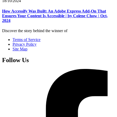
18/10/2024
How Accessify Was Built: An Adobe Express Add-On That
Ensures Your Content Is Accessible | by Colene Chow | Oct,
2024
Discover the story behind the winner of
Terms of Service
Privacy Policy
Site Map
Follow Us