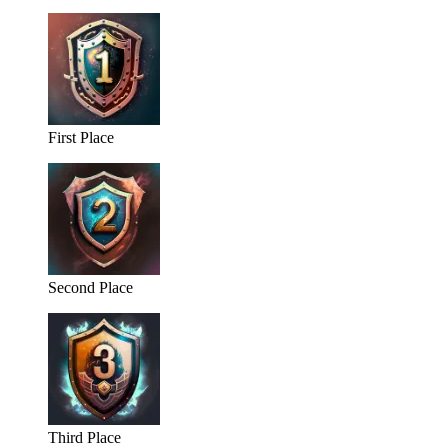
First Place
Second Place
Third Place