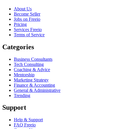
About Us
Become Seller
Jobs on Freeio
Pricing
Services Freeio
Terms of Service
Categories
Business Consultants
Tech Consulting
Coaching & Advice
Mentorship
Marketing Strategy
Finance & Accounting
General & Administrative
Trending
Support
Help & Support
FAQ Freeio