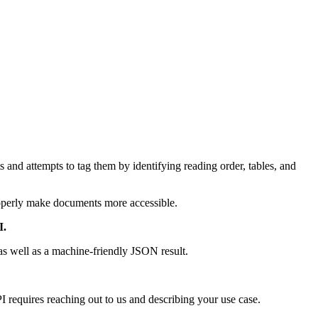
 and attempts to tag them by identifying reading order, tables, and
properly make documents more accessible.
I.
as well as a machine-friendly JSON result.
PI requires reaching out to us and describing your use case.