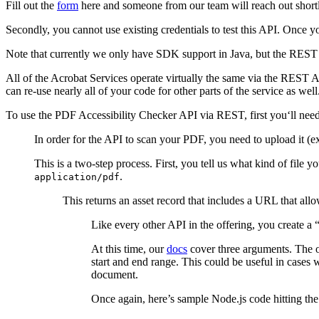
Fill out the
form
here and someone from our team will reach out shortl
Secondly, you cannot use existing credentials to test this API. Once y
Note that currently we only have SDK support in Java, but the REST A
All of the Acrobat Services operate virtually the same via the REST A
can re-use nearly all of your code for other parts of the service as wel
To use the PDF Accessibility Checker API via REST, first you‘ll need 
In order for the API to scan your PDF, you need to upload it (ex
This is a two-step process. First, you tell us what kind of file y
.
application/pdf
This returns an asset record that includes a URL that all
Like every other API in the offering, you create a 
At this time, our
docs
cover three arguments. The on
start and end range. This could be useful in cases
document.
Once again, here’s sample Node.js code hitting the 