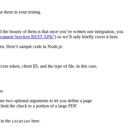
e them in your testing.
 the beauty of them is that once you’ve written one integration, you
cument Services REST APIs”
) so we’ll only briefly cover it here.
ken. Here’s sample code in Node.js:
ess token, client ID, and the type of file, in this case,
on.
are two optional arguments to let you define a page
limit the check to a portion of a large PDF
 in the
here.
Location