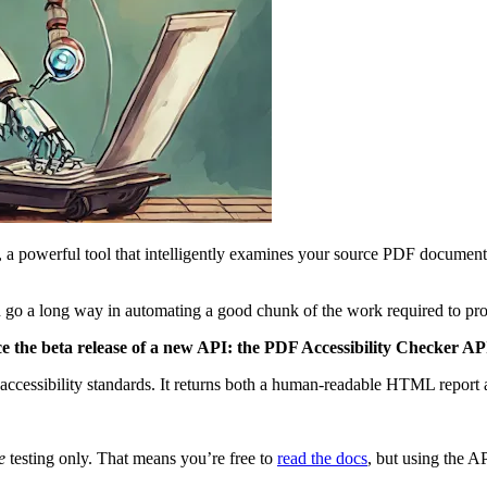
, a powerful tool that intelligently examines your source PDF documents
 can go a long way in automating a good chunk of the work required to 
ce the beta release of a new API: the PDF Accessibility Checker AP
ccessibility standards. It returns both a human-readable HTML report 
e
testing only. That means you’re free to
read the docs
, but using the A