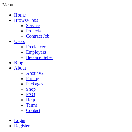
Menu
Home
Browse Jobs
Service
Projects
Contract Job
Users
Freelancer
Employers
Become Seller
Blog
About
About v2
Pricing
Packages
Shop
FAQ
Help
Terms
Contact
Login
Register