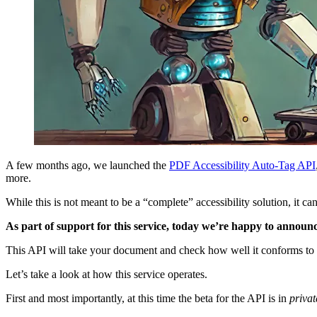
A few months ago, we launched the
PDF
Accessibility Auto-Tag API
more.
While this is not meant to be a “complete” accessibility solution, it
As part of support for this service, today we’re happy to announ
This API will take your document and check how well it conforms to a
Let’s take a look at how this service operates.
First and most importantly, at this time the beta for the API is in
privat