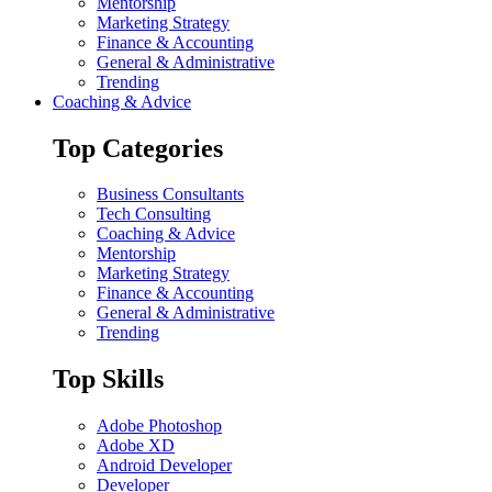
Mentorship
Marketing Strategy
Finance & Accounting
General & Administrative
Trending
Coaching & Advice
Top Categories
Business Consultants
Tech Consulting
Coaching & Advice
Mentorship
Marketing Strategy
Finance & Accounting
General & Administrative
Trending
Top Skills
Adobe Photoshop
Adobe XD
Android Developer
Developer