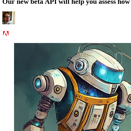
Our new beta API will help you assess how