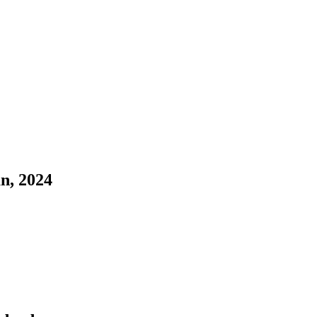
n, 2024