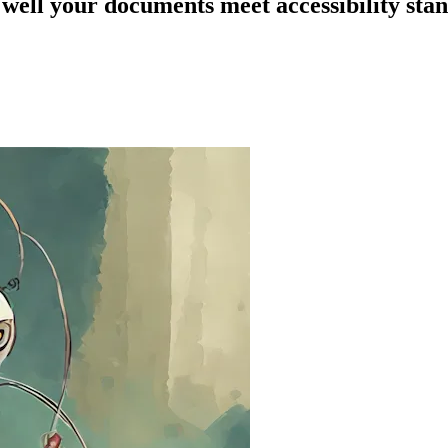
 well your documents meet accessibility sta