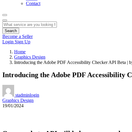
Contact
Search
Become a Seller
Login
Sign Up
Home
Graphics Design
Introducing the Adobe PDF Accessibility Checker API Beta |
Introducing the Adobe PDF Accessibility 
stadminlogin
Graphics Design
19/01/2024