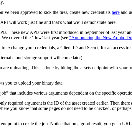
y.
ou’ve been approved to kick the tires, create new credentials
here
and us
PI will work just fine and that’s what we’ll demonstrate here.
PIs. These new APIs were first introduced in September of last year and
l. We covered the ‘flow’ last year (see
“Announcing the New Adobe Do
to exchange your credentials, a Client ID and Secret, for an access to
ternal cloud storage support will come later).
ou are uploading. This is done by hitting the assets endpoint with your acc
ows you to upload your binary data:
“job” that includes various arguments dependent on the specific operati
ly required argument is the ID of the asset created earlier. Then there 
 where you know that some pages do not need to be checked, or perhaps 
endpoint to create the job. Notice that on a good result, you get a URL