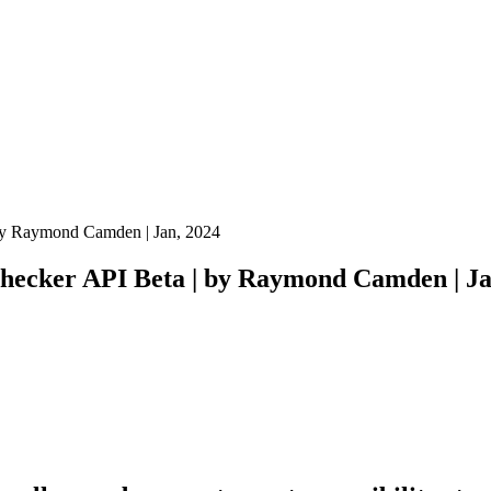
 by Raymond Camden | Jan, 2024
Checker API Beta | by Raymond Camden | Ja