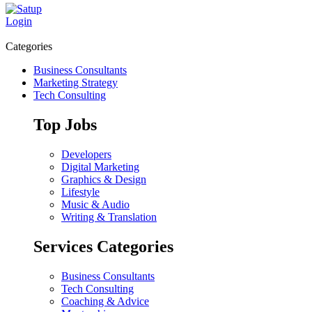
Login
Categories
Business Consultants
Marketing Strategy
Tech Consulting
Top Jobs
Developers
Digital Marketing
Graphics & Design
Lifestyle
Music & Audio
Writing & Translation
Services Categories
Business Consultants
Tech Consulting
Coaching & Advice