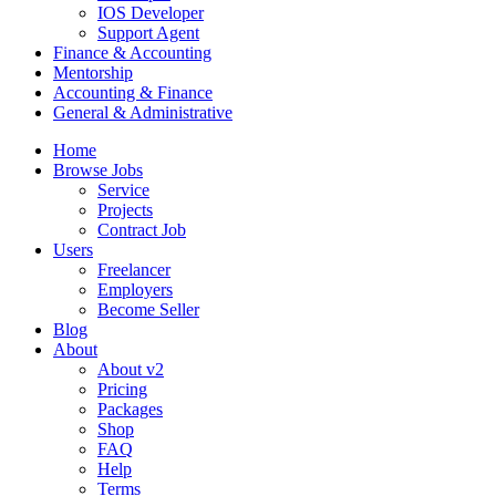
IOS Developer
Support Agent
Finance & Accounting
Mentorship
Accounting & Finance
General & Administrative
Home
Browse Jobs
Service
Projects
Contract Job
Users
Freelancer
Employers
Become Seller
Blog
About
About v2
Pricing
Packages
Shop
FAQ
Help
Terms