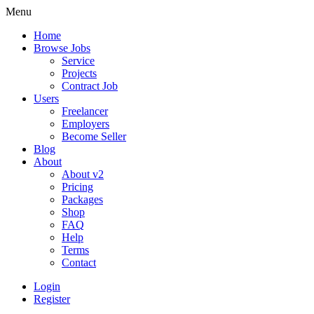
Menu
Home
Browse Jobs
Service
Projects
Contract Job
Users
Freelancer
Employers
Become Seller
Blog
About
About v2
Pricing
Packages
Shop
FAQ
Help
Terms
Contact
Login
Register