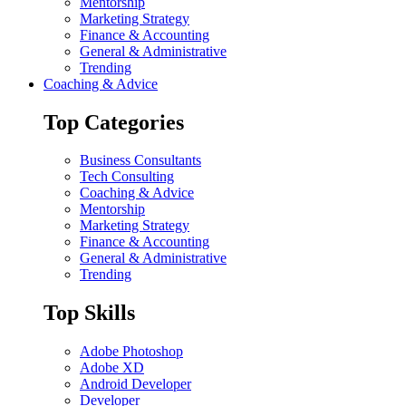
Mentorship
Marketing Strategy
Finance & Accounting
General & Administrative
Trending
Coaching & Advice
Top Categories
Business Consultants
Tech Consulting
Coaching & Advice
Mentorship
Marketing Strategy
Finance & Accounting
General & Administrative
Trending
Top Skills
Adobe Photoshop
Adobe XD
Android Developer
Developer