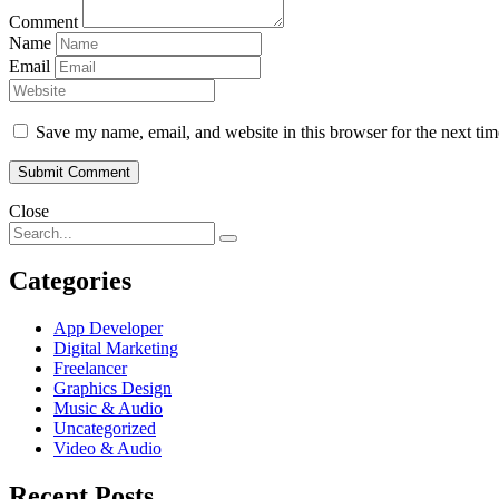
Comment
Name
Email
Save my name, email, and website in this browser for the next ti
Close
Categories
App Developer
Digital Marketing
Freelancer
Graphics Design
Music & Audio
Uncategorized
Video & Audio
Recent Posts