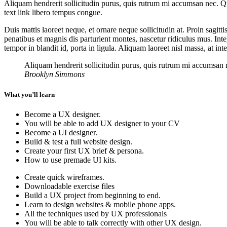
Aliquam hendrerit sollicitudin purus, quis rutrum mi accumsan nec. Qui
text link libero tempus congue.
Duis mattis laoreet neque, et ornare neque sollicitudin at. Proin sag
penatibus et magnis dis parturient montes, nascetur ridiculus mus. Inte
tempor in blandit id, porta in ligula. Aliquam laoreet nisl massa, at int
Aliquam hendrerit sollicitudin purus, quis rutrum mi accumsan 
Brooklyn Simmons
What you’ll learn
Become a UX designer.
You will be able to add UX designer to your CV
Become a UI designer.
Build & test a full website design.
Create your first UX brief & persona.
How to use premade UI kits.
Create quick wireframes.
Downloadable exercise files
Build a UX project from beginning to end.
Learn to design websites & mobile phone apps.
All the techniques used by UX professionals
You will be able to talk correctly with other UX design.