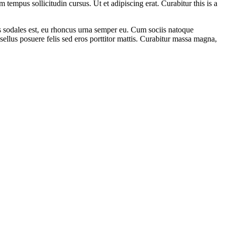
empus sollicitudin cursus. Ut et adipiscing erat. Curabitur this is a
as sodales est, eu rhoncus urna semper eu. Cum sociis natoque
sellus posuere felis sed eros porttitor mattis. Curabitur massa magna,