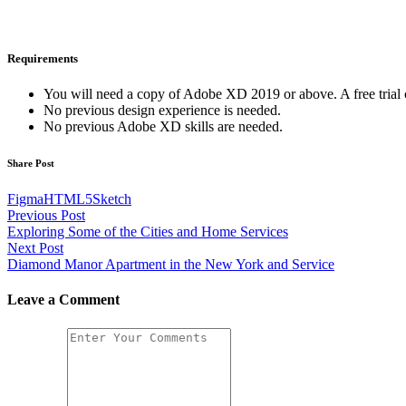
Requirements
You will need a copy of Adobe XD 2019 or above. A free tria
No previous design experience is needed.
No previous Adobe XD skills are needed.
Share Post
Figma
HTML5
Sketch
Post
Previous Post
Exploring Some of the Cities and Home Services
navigation
Next Post
Diamond Manor Apartment in the New York and Service
Leave a Comment