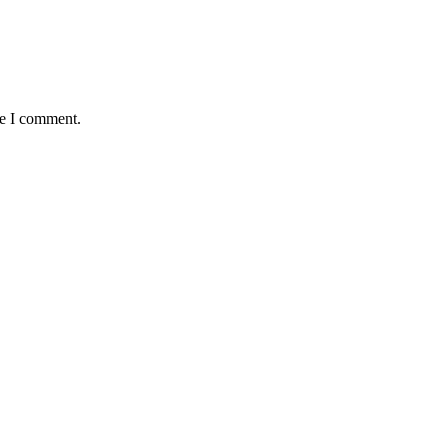
me I comment.