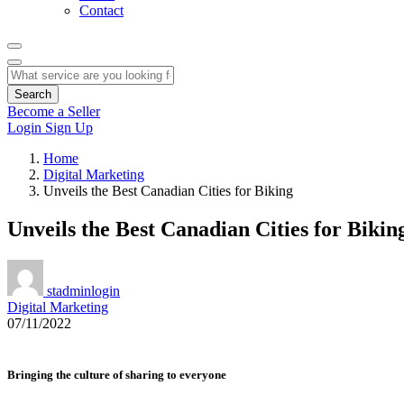
Contact
Search
Become a Seller
Login
Sign Up
Home
Digital Marketing
Unveils the Best Canadian Cities for Biking
Unveils the Best Canadian Cities for Bikin
stadminlogin
Digital Marketing
07/11/2022
Bringing the culture of sharing to everyone