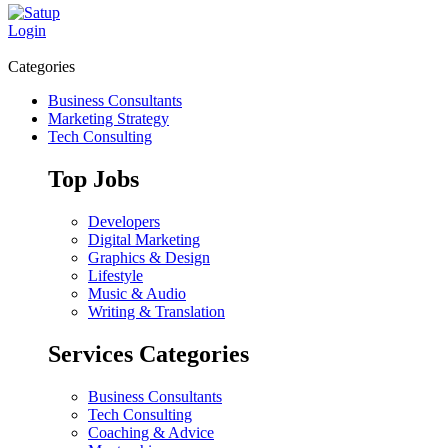
Login
Categories
Business Consultants
Marketing Strategy
Tech Consulting
Top Jobs
Developers
Digital Marketing
Graphics & Design
Lifestyle
Music & Audio
Writing & Translation
Services Categories
Business Consultants
Tech Consulting
Coaching & Advice