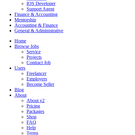
IOS Developer
Support Agent
Finance & Accounting
Mentorship
Accounting & Finance
General & Administrative
Home
Browse Jobs
Service
Projects
Contract Job
Users
Freelancer
Employers
Become Seller
Blog
About
About v2
Pricing
Packages
Shop
FAQ
Help
Terms