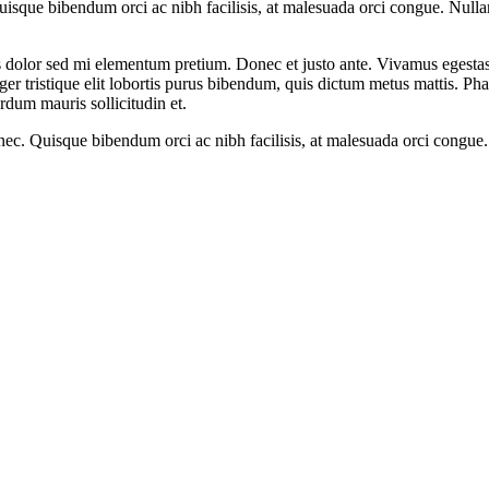
sque bibendum orci ac nibh facilisis, at malesuada orci congue. Nullam t
ittis dolor sed mi elementum pretium. Donec et justo ante. Vivamus egest
ger tristique elit lobortis purus bibendum, quis dictum metus mattis. Pha
erdum mauris sollicitudin et.
nec. Quisque bibendum orci ac nibh facilisis, at malesuada orci congue.