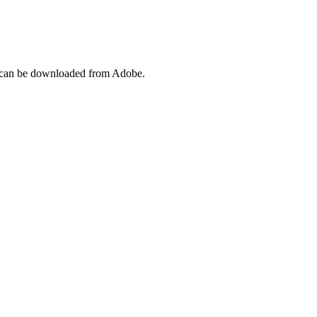
l can be downloaded from Adobe.