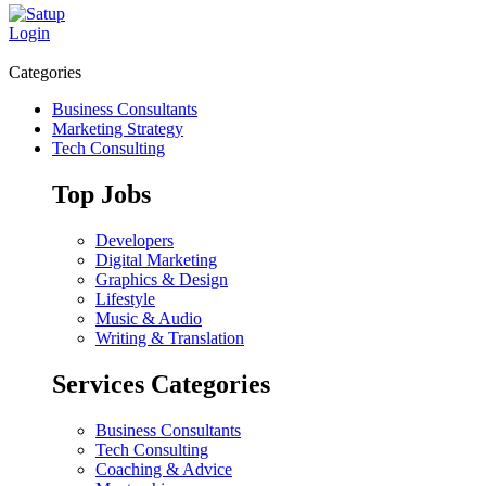
Login
Categories
Business Consultants
Marketing Strategy
Tech Consulting
Top Jobs
Developers
Digital Marketing
Graphics & Design
Lifestyle
Music & Audio
Writing & Translation
Services Categories
Business Consultants
Tech Consulting
Coaching & Advice