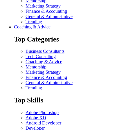
Mentorship
Marketing Strategy
Finance & Accounting
General & Administrative
Trending
Coaching & Advice
Top Categories
Business Consultants
Tech Consulting
Coaching & Advice
Mentorship
Marketing Strategy
Finance & Accounting
General & Administrative
Trending
Top Skills
Adobe Photoshop
Adobe XD
Android Developer
Developer