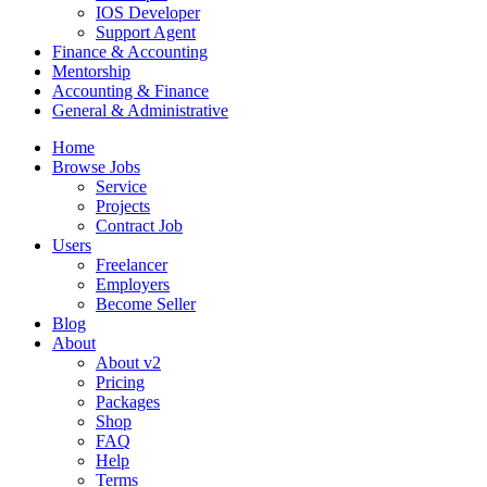
IOS Developer
Support Agent
Finance & Accounting
Mentorship
Accounting & Finance
General & Administrative
Home
Browse Jobs
Service
Projects
Contract Job
Users
Freelancer
Employers
Become Seller
Blog
About
About v2
Pricing
Packages
Shop
FAQ
Help
Terms