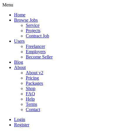
Menu
Home
Browse Jobs
Service
Projects
Contract Job
Users
Freelancer
Employers
Become Seller
Blog
About
About v2
Pricing
Packages
Shop
FAQ
Help
Terms
Contact
Login
Register