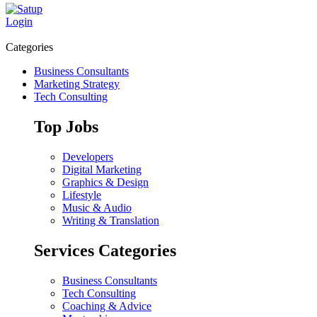
Login
Categories
Business Consultants
Marketing Strategy
Tech Consulting
Top Jobs
Developers
Digital Marketing
Graphics & Design
Lifestyle
Music & Audio
Writing & Translation
Services Categories
Business Consultants
Tech Consulting
Coaching & Advice