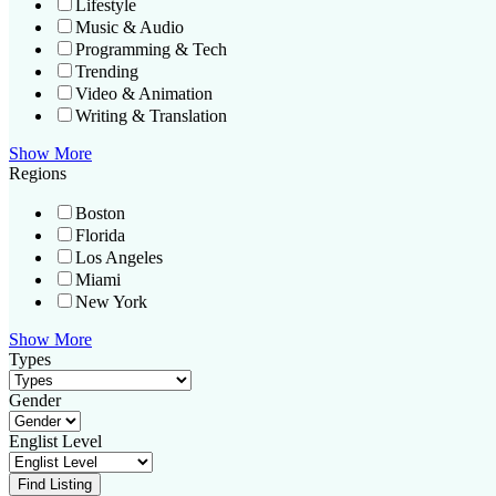
Lifestyle
Music & Audio
Programming & Tech
Trending
Video & Animation
Writing & Translation
Show More
Regions
Boston
Florida
Los Angeles
Miami
New York
Show More
Types
Gender
Englist Level
Find Listing