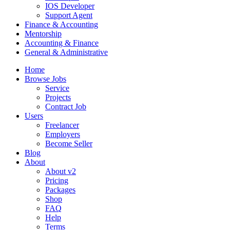
IOS Developer
Support Agent
Finance & Accounting
Mentorship
Accounting & Finance
General & Administrative
Home
Browse Jobs
Service
Projects
Contract Job
Users
Freelancer
Employers
Become Seller
Blog
About
About v2
Pricing
Packages
Shop
FAQ
Help
Terms