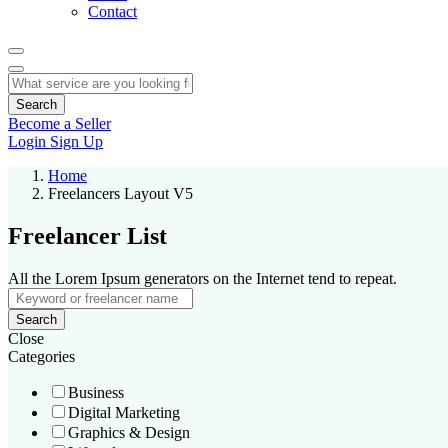
Contact
Search
Become a Seller
Login
Sign Up
Home
Freelancers Layout V5
Freelancer List
All the Lorem Ipsum generators on the Internet tend to repeat.
Search
Close
Categories
Business
Digital Marketing
Graphics & Design