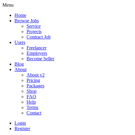
Menu
Home
Browse Jobs
Service
Projects
Contract Job
Users
Freelancer
Employers
Become Seller
Blog
About
About v2
Pricing
Packages
Shop
FAQ
Help
Terms
Contact
Login
Register