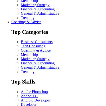
Mentorship
Marketing Strategy
Finance & Accounting
General & Administrative
Trending
Coaching & Advice
Top Categories
Business Consultants
Tech Consulting
Coaching & Advice
Mentorship
Marketing Strategy
Finance & Accounting
General & Administrative
Trending
Top Skills
Adobe Photoshop
Adobe XD
Android Developer
Developer