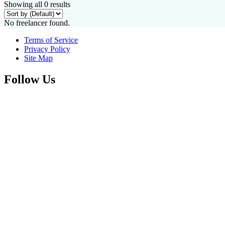
Showing all 0 results
No freelancer found.
Terms of Service
Privacy Policy
Site Map
Follow Us