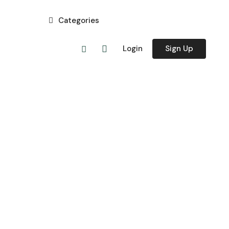
Categories
Login
Sign Up